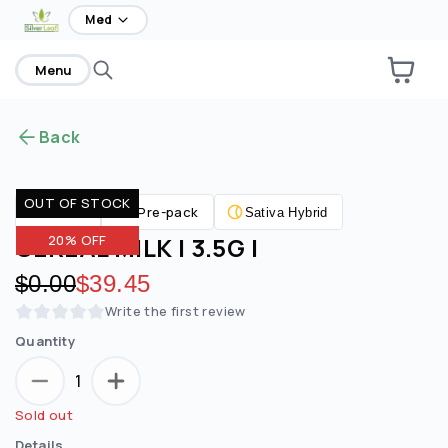
home
Med
Menu
Back
OUT OF STOCK
Pre-pack
Flower
Sativa Hybrid
CEREAL MILK | 3.5G |
20% OFF
Original price:
$0.00
Discounted price:
$39.45
Write the first review
Quantity
1
Sold out
Details