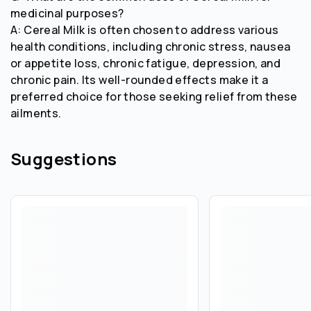
medicinal purposes?
A: Cereal Milk is often chosen to address various
health conditions, including chronic stress, nausea
or appetite loss, chronic fatigue, depression, and
chronic pain. Its well-rounded effects make it a
preferred choice for those seeking relief from these
ailments.
Suggestions