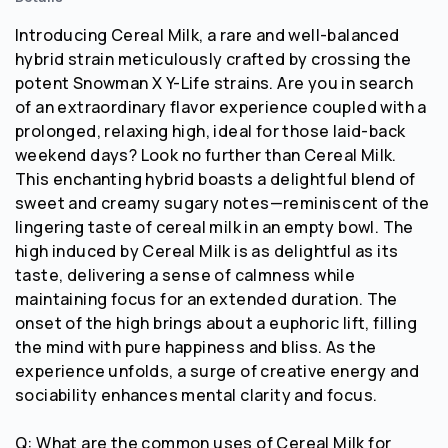
Introducing Cereal Milk, a rare and well-balanced
hybrid strain meticulously crafted by crossing the
potent Snowman X Y-Life strains. Are you in search
of an extraordinary flavor experience coupled with a
prolonged, relaxing high, ideal for those laid-back
weekend days? Look no further than Cereal Milk.
This enchanting hybrid boasts a delightful blend of
sweet and creamy sugary notes—reminiscent of the
lingering taste of cereal milk in an empty bowl. The
high induced by Cereal Milk is as delightful as its
taste, delivering a sense of calmness while
maintaining focus for an extended duration. The
onset of the high brings about a euphoric lift, filling
the mind with pure happiness and bliss. As the
experience unfolds, a surge of creative energy and
sociability enhances mental clarity and focus.
Q: What are the common uses of Cereal Milk for