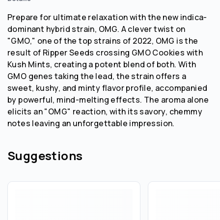
Prepare for ultimate relaxation with the new indica-
dominant hybrid strain, OMG. A clever twist on
"GMO," one of the top strains of 2022, OMG is the
result of Ripper Seeds crossing GMO Cookies with
Kush Mints, creating a potent blend of both. With
GMO genes taking the lead, the strain offers a
sweet, kushy, and minty flavor profile, accompanied
by powerful, mind-melting effects. The aroma alone
elicits an "OMG" reaction, with its savory, chemmy
notes leaving an unforgettable impression.
Suggestions