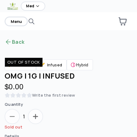
home
Med
Menu
Back
OUT OF STOCK
Infused
Pre Rolls
Hybrid
OMG | 1G | INFUSED
$0.00
Write the first review
Quantity
1
Sold out
Details