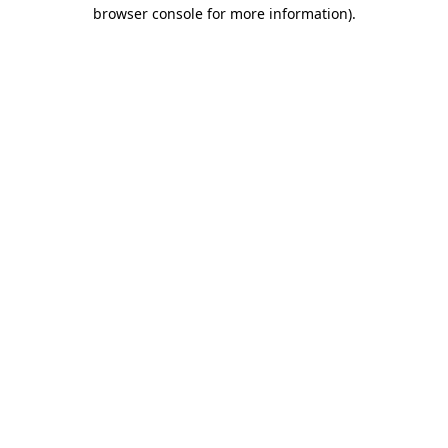
browser console for more information)
.