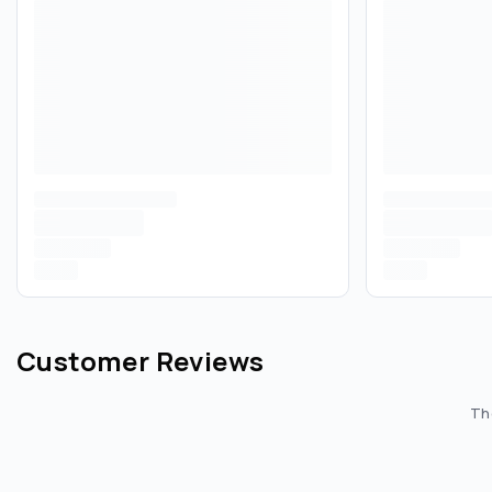
Customer Reviews
The