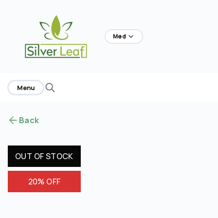
home
Med
Menu
Back
OUT OF STOCK
20% OFF