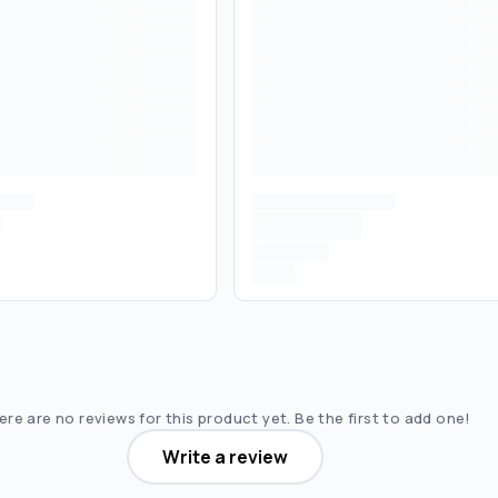
re are no reviews for this product yet. Be the first to add one!
Write a review