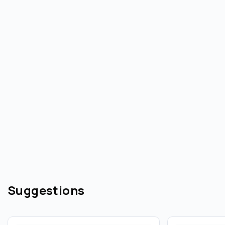
Suggestions