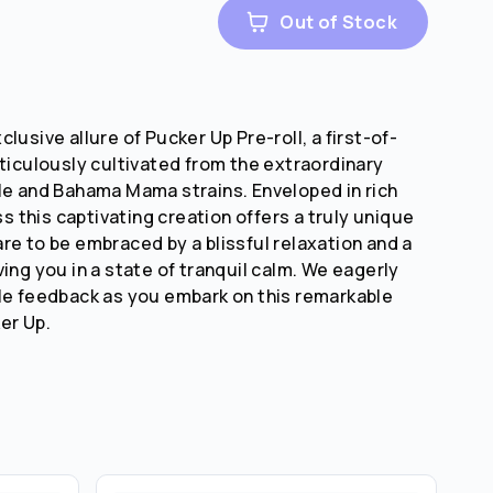
Out of Stock
lusive allure of Pucker Up Pre-roll, a first-of-
eticulously cultivated from the extraordinary
le and Bahama Mama strains. Enveloped in rich
this captivating creation offers a truly unique
re to be embraced by a blissful relaxation and a
ing you in a state of tranquil calm. We eagerly
le feedback as you embark on this remarkable
er Up.