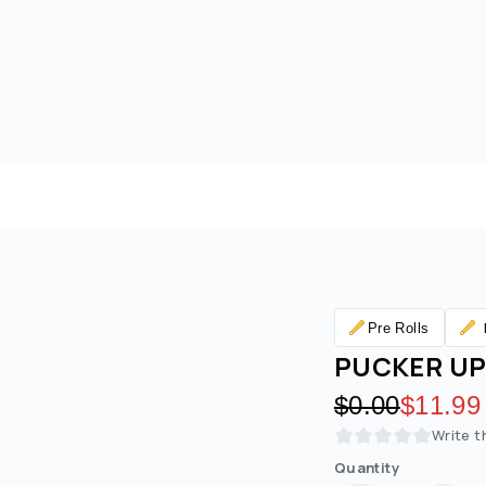
Pre Rolls
PUCKER UP 
Original pric
$0.00
Discoun
$11.99
Write t
Quantity