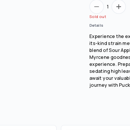
1
Sold out
Details
Experience the exc
its-kind strain m
blend of Sour App
Myrcene goodness 
experience. Prepa
sedating high leav
await your valuab
journey with Puck