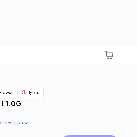
Flower
Hybrid
| 1.0G
e:
ted price:
he first review