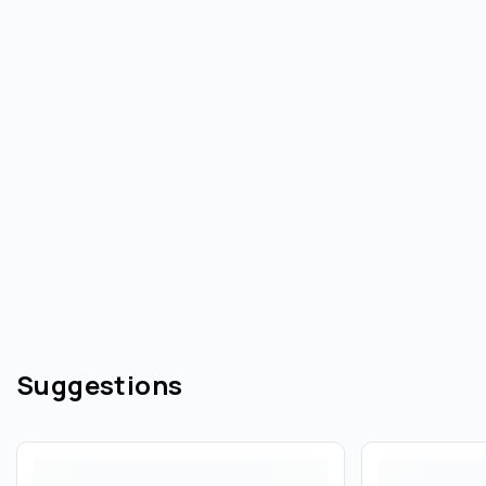
Suggestions