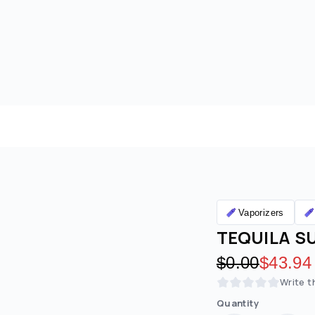
Vaporizers
TEQUILA SU
Original pric
$0.00
Discoun
$43.94
Write t
Quantity