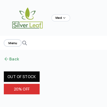
home
Med
Menu
Back
OUT OF STOCK
20% OFF