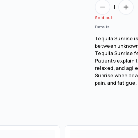
1
Sold out
Details
Tequila Sunrise i
between unknown 
Tequila Sunrise fe
Patients explain t
relaxed, and agil
Sunrise when dea
pain, and fatigue.