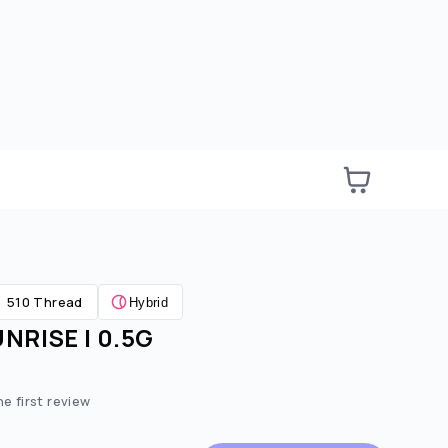
510 Thread
Hybrid
NRISE | 0.5G
e:
ted price:
he first review