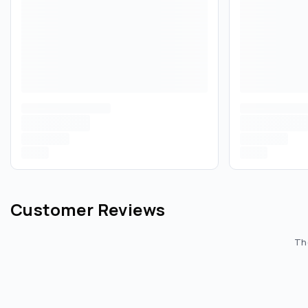
Customer Reviews
The