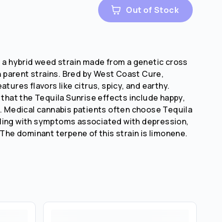
Out of Stock
s a hybrid weed strain made from a genetic cross
parent strains. Bred by West Coast Cure,
atures flavors like citrus, spicy, and earthy.
 that the Tequila Sunrise effects include happy,
e. Medical cannabis patients often choose Tequila
ling with symptoms associated with depression,
 The dominant terpene of this strain is limonene.