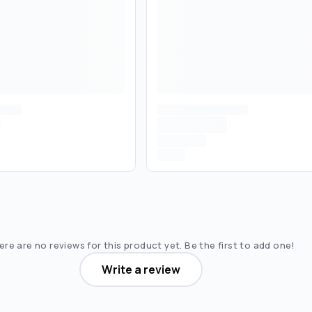
re are no reviews for this product yet. Be the first to add one!
Write a review