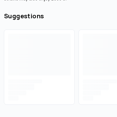
Suggestions