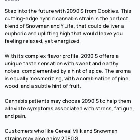
Step into the future with 2090 S from Cookies. This
cutting-edge hybrid cannabis strain is the perfect
blend of Snowman and Y Life, that could deliver a
euphoric and uplifting high that would leave you
feeling relaxed, yet energized.
With its complex flavor profile, 2090 S offers a
unique taste sensation with sweet and earthy
notes, complemented by a hint of spice. The aroma
is equally mesmerizing, with a combination of pine,
wood, and a subtle hint of fruit.
Cannabis patients may choose 2090 S to help them
alleviate symptoms associated with stress, fatigue,
and pain.
Customers who like Cereal Milk and Snowman
strains may also enjoy 2090 S.