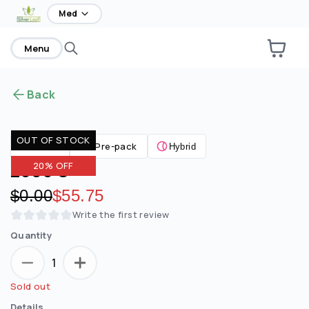
home
Med
Menu
Back
OUT OF STOCK
Pre-pack
Flower
Hybrid
2090 S
20% OFF
Original price:
$0.00
Discounted price:
$55.75
Write the first review
Quantity
1
Sold out
Details