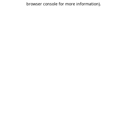
browser console for more information)
.