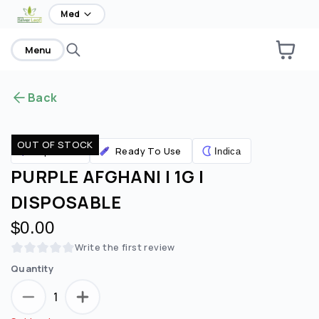
home
Med
Menu
Back
OUT OF STOCK
Ready To Use
Vaporizers
Indica
PURPLE AFGHANI | 1G |
DISPOSABLE
$0.00
Write the first review
Quantity
1