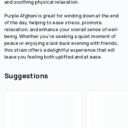
and soothing physical relaxation.
Purple Afghani is great for winding down at the end
of the day, helping to ease stress, promote
relaxation, and enhance your overall sense of well-
being. Whether you’re seeking a quiet moment of
peace or enjoying a laid-back evening with friends,
this strain offers a delightful experience that will
leave you feeling both uplifted and at ease.
Suggestions