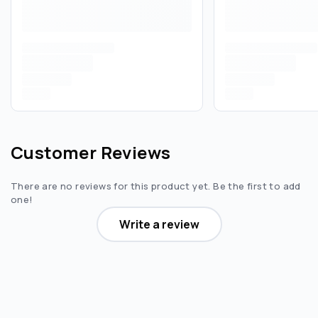
Customer Reviews
There are no reviews for this product yet. Be the first to add
one!
Write a review