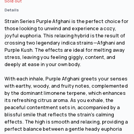
Sold out
Details
Strain Series Purple Afghani is the perfect choice for
those looking to unwind and experience a cozy,
joyful euphoria. This relaxing hybrid is the result of
crossing two legendary indica strains—Afghani and
Purple Kush. The effects are ideal for melting away
stress, leaving you feeling giggly, content, and
deeply at ease in your own body.
With each inhale, Purple Afghani greets your senses
with earthy, woody, and fruity notes, complemented
by the dominant limonene terpene, which enhances
its refreshing citrus aroma. As you exhale, the
peaceful contentment sets in, accompanied by a
blissful smile that reflects the strain's calming
effects. The high is smooth and relaxing, providing a
perfect balance between a gentle heady euphoria